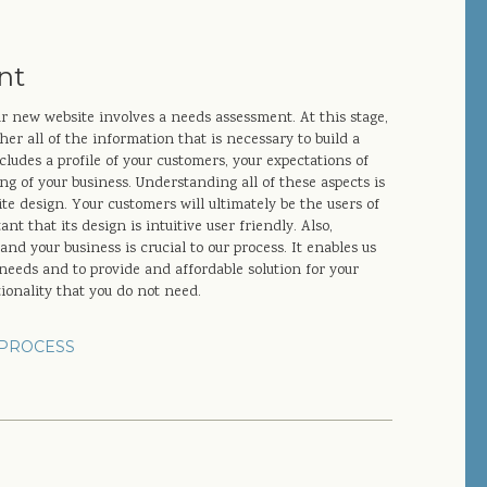
nt
ur new website involves a needs assessment. At this stage,
er all of the information that is necessary to build a
cludes a profile of your customers, your expectations of
g of your business. Understanding all of these aspects is
e design. Your customers will ultimately be the users of
nt that its design is intuitive user friendly. Also,
nd your business is crucial to our process. It enables us
c needs and to provide and affordable solution for your
tionality that you do not need.
PROCESS