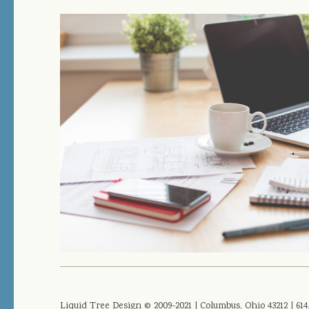
Liquid Tree Design © 2009-2021 | Columbus, Ohio 43212 | 614