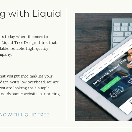
g with Liquid
ers today when it comes to
 Liquid Tree Design think that
ble, reliable, high-quality,
ompany.
that you put into making your
udget. With low overhead, we are
you are looking for a simple
 and dynamic website, our pricing
NG WITH LIQUID TREE