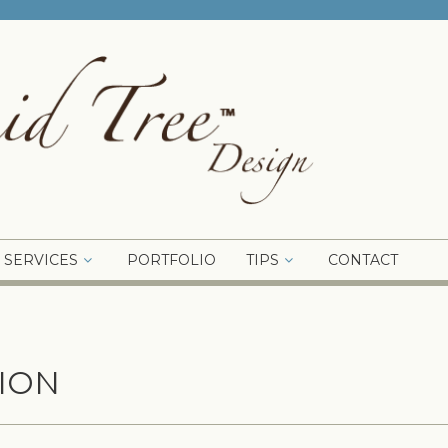
SERVICES
PORTFOLIO
TIPS
CONTACT
ION