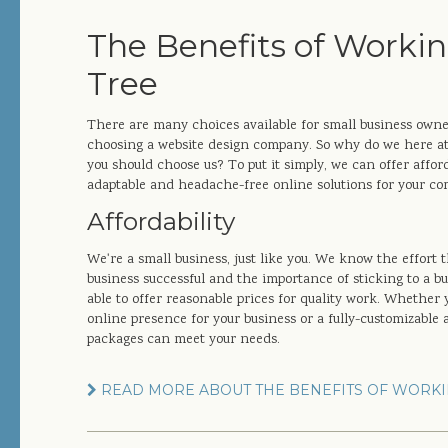
The Benefits of Workin
Tree
There are many choices available for small business own
choosing a website design company. So why do we here at
you should choose us? To put it simply, we can offer afforda
adaptable and headache-free online solutions for your c
Affordability
We're a small business, just like you. We know the effort 
business successful and the importance of sticking to a b
able to offer reasonable prices for quality work. Whether 
online presence for your business or a fully-customizable
packages can meet your needs.
READ MORE ABOUT THE BENEFITS OF WORKI