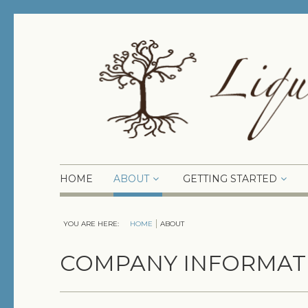
HOME
ABOUT
GETTING STARTED
YOU ARE HERE:
HOME
ABOUT
COMPANY INFORMAT