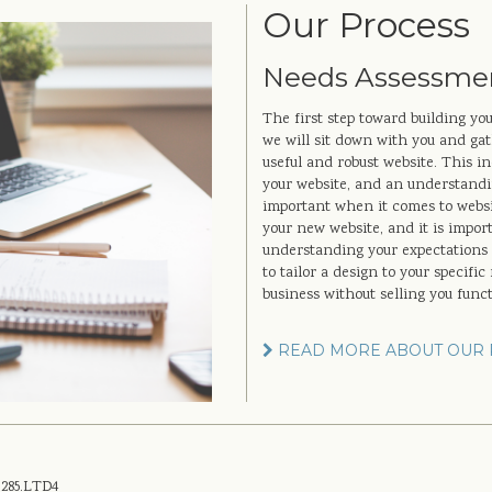
Our Process
Needs Assessme
The first step toward building yo
we will sit down with you and gath
useful and robust website. This in
your website, and an understandin
important when it comes to websit
your new website, and it is importa
understanding your expectations a
to tailor a design to your specifi
business without selling you func
READ MORE ABOUT OUR 
.285.LTD4