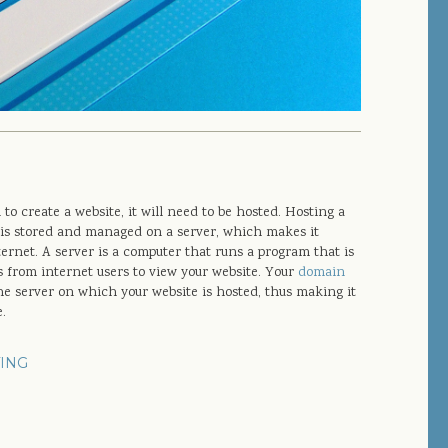
o create a website, it will need to be hosted. Hosting a
is stored and managed on a server, which makes it
ternet. A server is a computer that runs a program that is
s from internet users to view your website. Your
domain
the server on which your website is hosted, thus making it
e.
ING