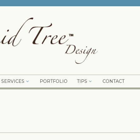
SERVICES
PORTFOLIO
TIPS
CONTACT