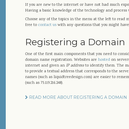
If you are new to the internet or have not had much expos
Having a basic knowledge of the technology and process w
Choose any of the topics in the menu at the left to read 
free to
contact us
with any questions that you might have
Registering a Domain
One of the first main components that you need to consid
domain name registration. Websites are
hosted
on servers
internet and given an
IP address
to identify them. The m
to provide a textual address that corresponds to the serve
names (such as liquidtreedesign.com) are easier to reme
(such as 75.119.216.248).
READ MORE ABOUT REGISTERING A DOMAIN