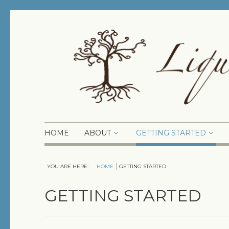
HOME
ABOUT
GETTING STARTED
YOU ARE HERE:
HOME
GETTING STARTED
GETTING STARTED