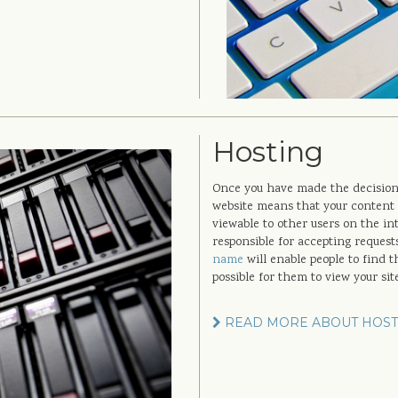
Hosting
Once you have made the decision t
website means that your content 
viewable to other users on the in
responsible for accepting request
name
will enable people to find 
possible for them to view your sit
READ MORE ABOUT HOST