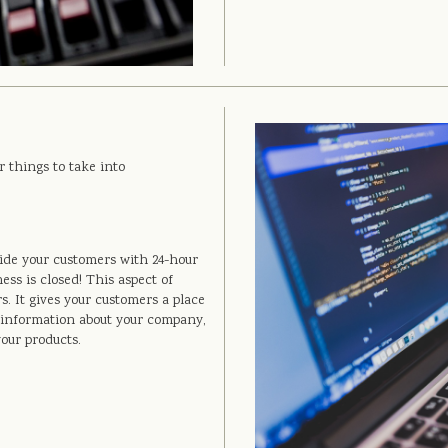
r things to take into
ide your customers with 24-hour
ss is closed! This aspect of
. It gives your customers a place
re information about your company,
your products.