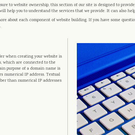
ure to website ownership, this section of our site is designed to provid
ill help you to understand the services that we provide. It can also h
more about each component of website building. If you have some questio
.
er when creating your website is
, which are connected to the
ain purpose of a domain name is
rs numerical IP address. Textual
mber than numerical IP addresses