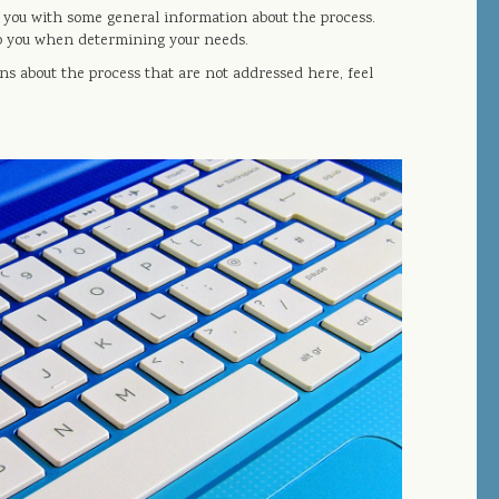
e you with some general information about the process.
elp you when determining your needs.
ns about the process that are not addressed here, feel