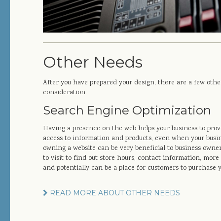
Other Needs
After you have prepared your design, there are a few othe
consideration.
Search Engine Optimization
Having a presence on the web helps your business to prov
access to information and products, even when your busine
owning a website can be very beneficial to business owners
to visit to find out store hours, contact information, mo
and potentially can be a place for customers to purchase 
READ MORE ABOUT OTHER NEEDS