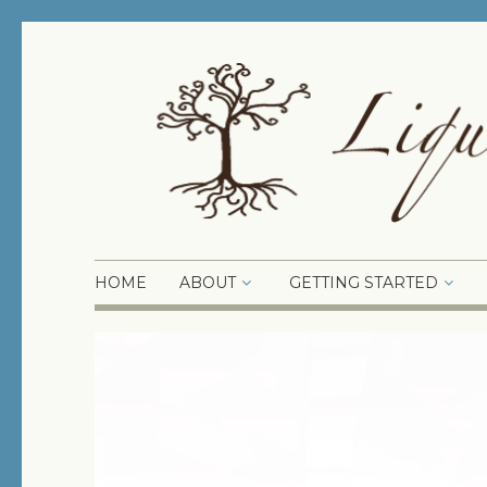
HOME
ABOUT
GETTING STARTED