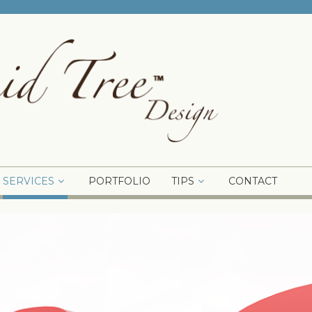
SERVICES
PORTFOLIO
TIPS
CONTACT