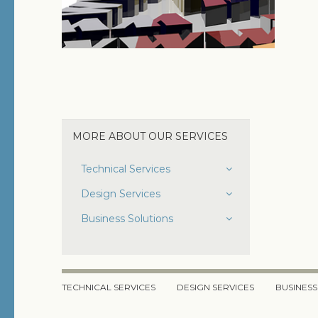
MORE ABOUT OUR SERVICES
Technical Services
Domain Registration
Design Services
Hosting
Site Design
Business Solutions
Graphic Design
Search Engine Optimization
eCommerce
TECHNICAL SERVICES
DESIGN SERVICES
BUSINESS