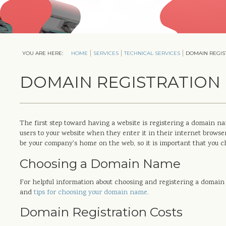
YOU ARE HERE:
HOME
SERVICES
TECHNICAL SERVICES
DOMAIN REGIS
DOMAIN REGISTRATION
The first step toward having a website is registering a domain 
users to your website when they enter it in their internet browse
be your company's home on the web, so it is important that you c
Choosing a Domain Name
For helpful information about choosing and registering a domain 
and
tips for choosing your domain name
.
Domain Registration Costs