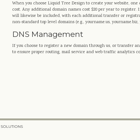
When you choose Liquid Tree Design to create your website, one d
cost. Any additional domain names cost $20 per year to register. I
will likewise be included, with each additional transfer or registr
non-standard top level domains (e.g., yourname.us, yourname.biz, 
DNS Management
If you choose to register a new domain through us, or transfer 
to ensure proper routing, mail service and web traffic analytics c
 SOLUTIONS