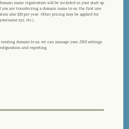
omain name registration will be included in your start up
f you are transferring a domain name to us, the first one
ation also $20 per year. Other pricing may be applied for
yourname.xyz, etc.).
an existing domain to us, we can manage your
DNS
settings
onfiguration and reporting.