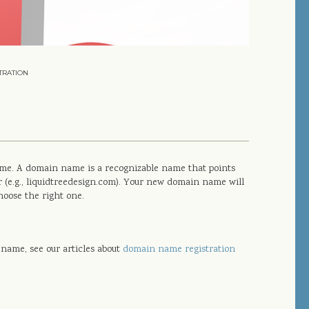
TRATION
name. A domain name is a recognizable name that points
r (e.g., liquidtreedesign.com). Your new domain name will
hoose the right one.
name, see our articles about
domain name registration